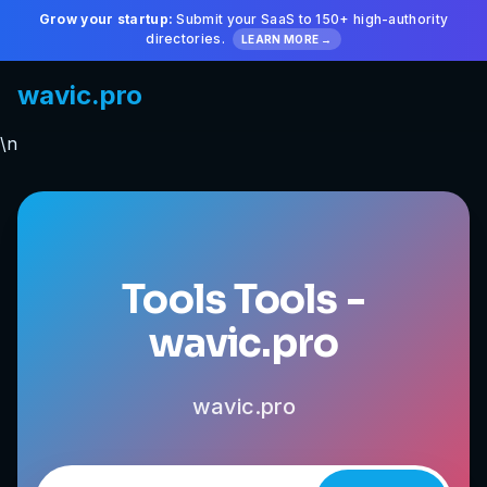
Grow your startup:
Submit your SaaS to 150+ high-authority
directories.
LEARN MORE →
wavic.pro
\n
Tools Tools -
wavic.pro
wavic.pro