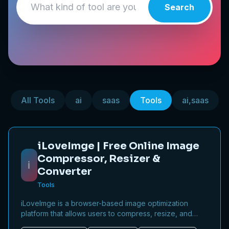
Search
All Tools
ai
saas
Tools
ai,saas
iLoveImge | Free Online Image
Compressor, Resizer &
i
Converter
Tools
iLoveImge is a browser-based image optimization
platform that allows users to compress, resize, and
convert images instantly. Designed for web